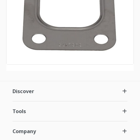
Discover
Tools
Company