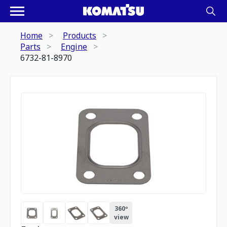
Home
Products
Parts
Engine
6732-81-8970
360º
view