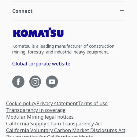
Connect
Komatsu is a leading manufacturer of construction,
mining, forestry, and industrial heavy equipment.
Global corporate website
Cookie policy
Privacy statement
Terms of use
Transparency in coverage
Modular Mining legal notices
California Supply Chain Transparency Act
California Voluntary Carbon Market Disclosures Act