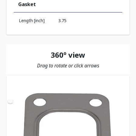
Gasket
Length [inch]
3.75
360º view
Drag to rotate or click arrows