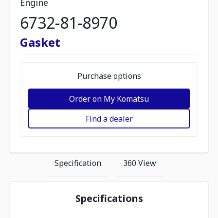
Engine
6732-81-8970
Gasket
Purchase options
Order on My Komatsu
Find a dealer
Specification
360 View
Specifications