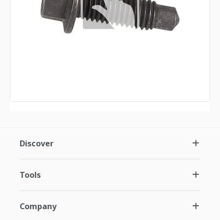
Discover
Tools
Company