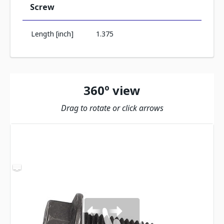
Screw
Length [inch]
1.375
360º view
Drag to rotate or click arrows