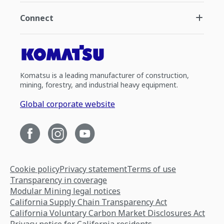
Connect
Komatsu is a leading manufacturer of construction,
mining, forestry, and industrial heavy equipment.
Global corporate website
Cookie policy
Privacy statement
Terms of use
Transparency in coverage
Modular Mining legal notices
California Supply Chain Transparency Act
California Voluntary Carbon Market Disclosures Act