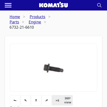
Home
Products
Parts
Engine
6732-21-6610
360º
+
6
view