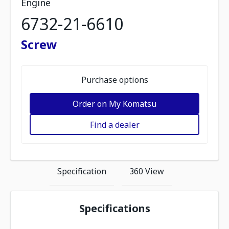
Engine
6732-21-6610
Screw
Purchase options
Order on My Komatsu
Find a dealer
Specification
360 View
Specifications