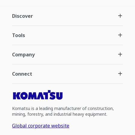
Discover
Tools
Company
Connect
Komatsu is a leading manufacturer of construction,
mining, forestry, and industrial heavy equipment.
Global corporate website