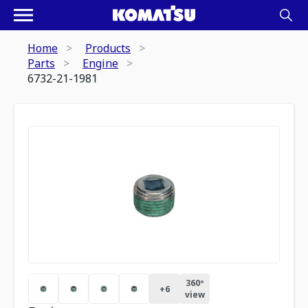
Home
Products
Parts
Engine
6732-21-1981
360º
+
6
view