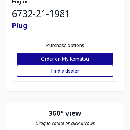
Engine
6732-21-1981
Plug
Purchase options
Order on My Komatsu
Find a dealer
360º view
Drag to rotate or click arrows