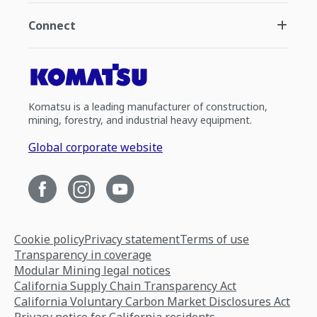
Connect
Komatsu is a leading manufacturer of construction,
mining, forestry, and industrial heavy equipment.
Global corporate website
Cookie policy
Privacy statement
Terms of use
Transparency in coverage
Modular Mining legal notices
California Supply Chain Transparency Act
California Voluntary Carbon Market Disclosures Act