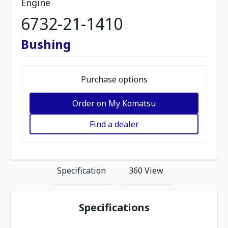
Engine
6732-21-1410
Bushing
Purchase options
Order on My Komatsu
Find a dealer
Specification
360 View
Specifications