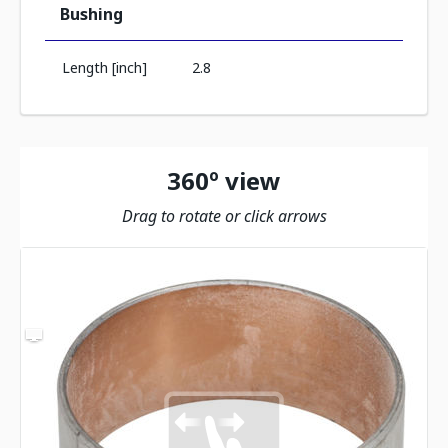
Bushing
Length [inch]
2.8
360º view
Drag to rotate or click arrows