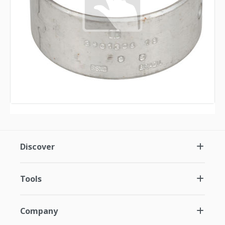
Discover
Tools
Company