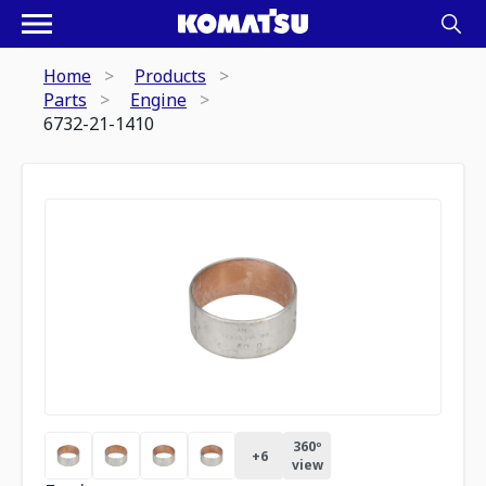
Home
Products
Parts
Engine
6732-21-1410
360º
+
6
view