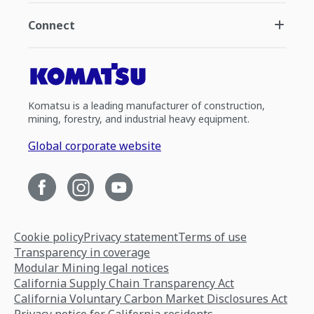
Connect
Komatsu is a leading manufacturer of construction,
mining, forestry, and industrial heavy equipment.
Global corporate website
Cookie policy
Privacy statement
Terms of use
Transparency in coverage
Modular Mining legal notices
California Supply Chain Transparency Act
California Voluntary Carbon Market Disclosures Act