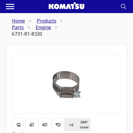
Home
Products
Parts
Engine
6731-81-8320
360º
+
6
view