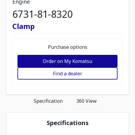
Engine
6731-81-8320
Clamp
Purchase options
Order on My Komatsu
Find a dealer
Specification
360 View
Specifications