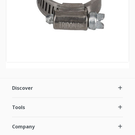
Discover
Tools
Company