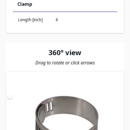
Clamp
Length [inch]
6
360º view
Drag to rotate or click arrows