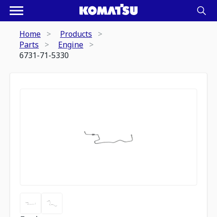
Home
Products
Parts
Engine
6731-71-5330