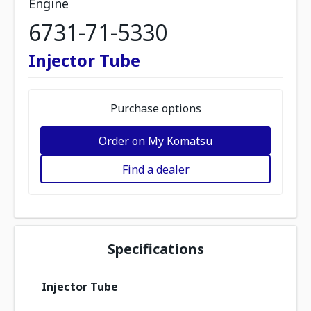
Engine
6731-71-5330
Injector Tube
Purchase options
Order on My Komatsu
Find a dealer
Specifications
Injector Tube