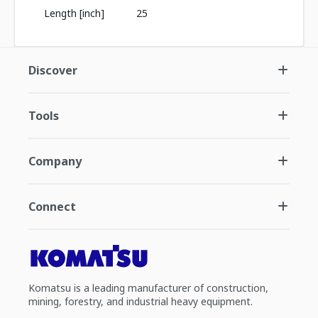
Length [inch]
25
Discover
Tools
Company
Connect
Komatsu is a leading manufacturer of construction,
mining, forestry, and industrial heavy equipment.