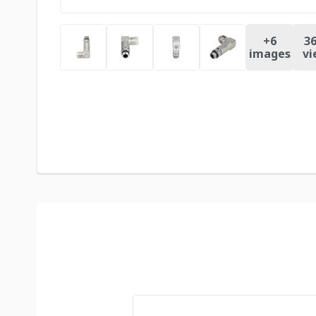
+
6
36
images
vi