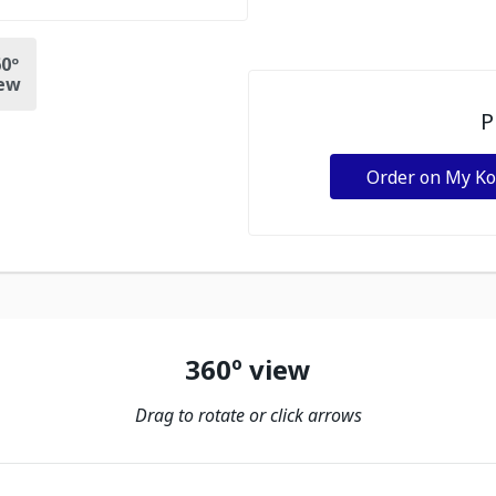
0º
ew
P
Order on My K
360º view
Drag to rotate or click arrows