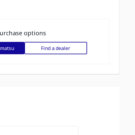
urchase options
omatsu
Find a dealer