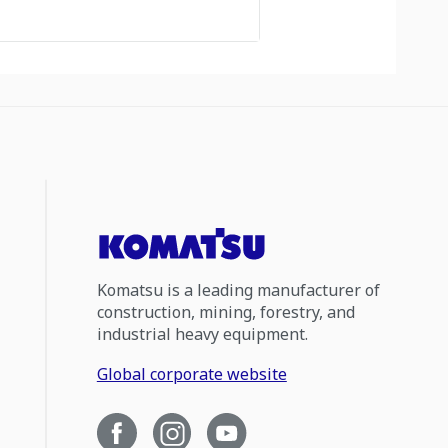
Komatsu is a leading manufacturer of
construction, mining, forestry, and
industrial heavy equipment.
Global corporate website