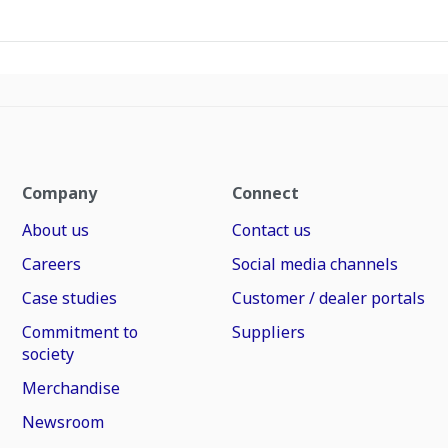
Company
Connect
About us
Contact us
Careers
Social media channels
Case studies
Customer / dealer portals
Commitment to
Suppliers
society
Merchandise
Newsroom