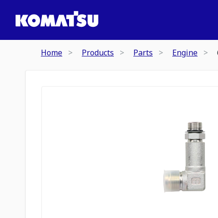
Home
Products
Parts
Engine