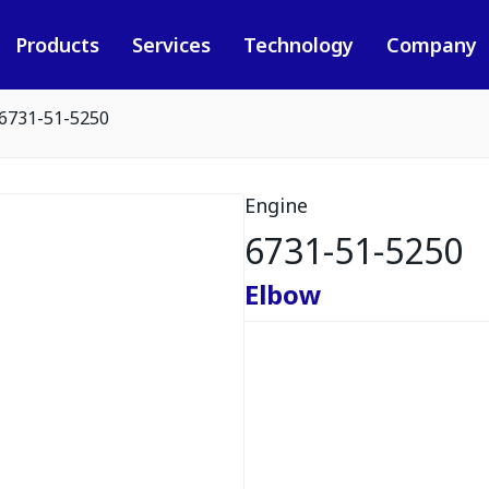
Products
Services
Technology
Company
6731-51-5250
Engine
6731-51-5250
Elbow