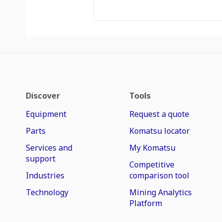
Discover
Tools
Equipment
Request a quote
Parts
Komatsu locator
Services and
My Komatsu
support
Competitive
Industries
comparison tool
Technology
Mining Analytics
Platform