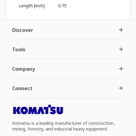
Length [inch]
0.75
Discover
Tools
Company
Connect
Komatsu is a leading manufacturer of construction,
mining, forestry, and industrial heavy equipment.