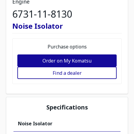
Engine
6731-11-8130
Noise Isolator
Purchase options
Order on My Komatsu
Find a dealer
Specifications
Noise Isolator