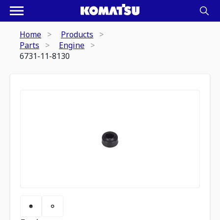
Home
Products
Parts
Engine
6731-11-8130