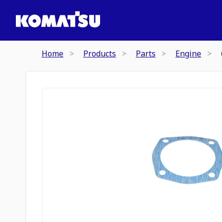
Home
Products
Parts
Engine