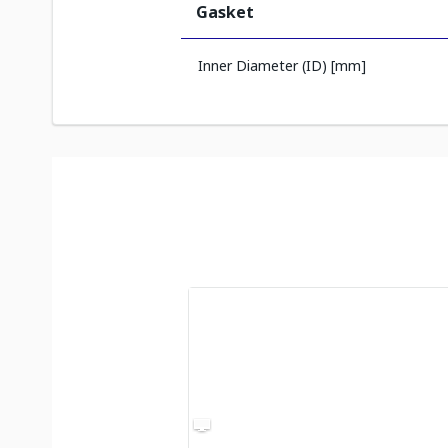
Gasket
Inner Diameter (ID) [mm]