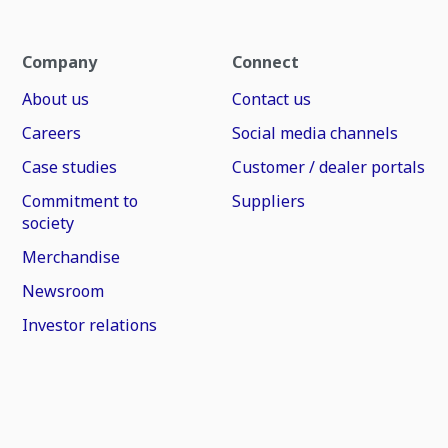
Company
Connect
About us
Contact us
Careers
Social media channels
Case studies
Customer / dealer portals
Commitment to
Suppliers
society
Merchandise
Newsroom
Investor relations