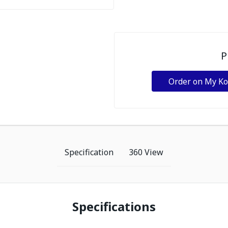
P
Order on My K
Specification
360 View
Specifications