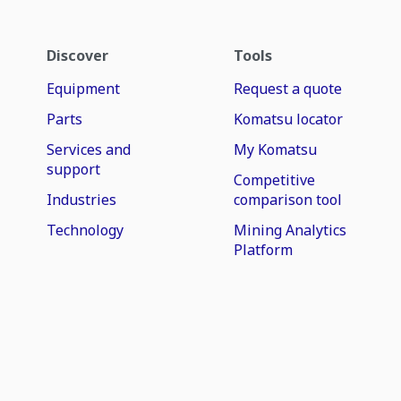
Discover
Tools
Equipment
Request a quote
Parts
Komatsu locator
Services and
My Komatsu
support
Competitive
Industries
comparison tool
Technology
Mining Analytics
Platform