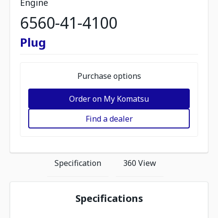
Engine
6560-41-4100
Plug
Purchase options
Order on My Komatsu
Find a dealer
Specification
360 View
Specifications