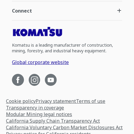
Connect
Komatsu is a leading manufacturer of construction,
mining, forestry, and industrial heavy equipment.
Global corporate website
Cookie policy
Privacy statement
Terms of use
Transparency in coverage
Modular Mining legal notices
California Supply Chain Transparency Act
California Voluntary Carbon Market Disclosures Act