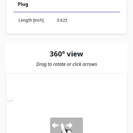
Plug
Length [inch]
0.625
360º view
Drag to rotate or click arrows