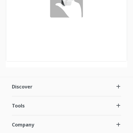
Discover
Tools
Company