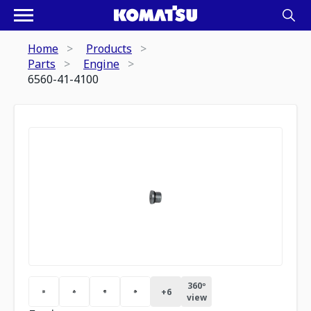
Home
Products
Parts
Engine
6560-41-4100
360º
+
6
view