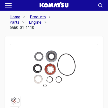
Home
Products
Parts
Engine
6560-01-1110