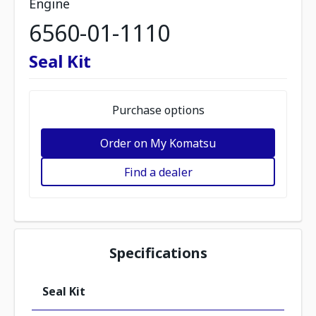
Engine
6560-01-1110
Seal Kit
Purchase options
Order on My Komatsu
Find a dealer
Specifications
Seal Kit