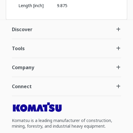
Length [inch]
9.875
Discover
Tools
Company
Connect
Komatsu is a leading manufacturer of construction,
mining, forestry, and industrial heavy equipment.