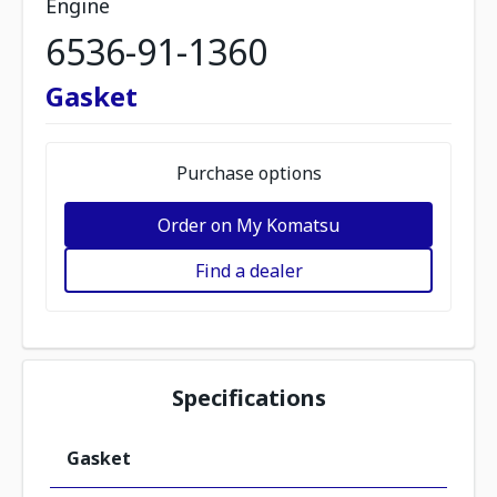
Engine
6536-91-1360
Gasket
Purchase options
Order on My Komatsu
Find a dealer
Specifications
Gasket