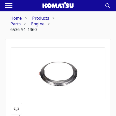
Home
Products
Parts
Engine
6536-91-1360