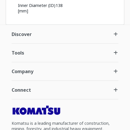
Inner Diameter (ID)
138
[mm]
Discover
Tools
Company
Connect
Komatsu is a leading manufacturer of construction,
mining, forestry, and industrial heavy equipment.