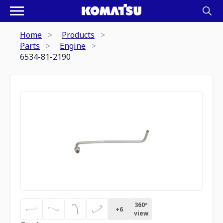
Home
Products
Parts
Engine
6534-81-2190
360º
+
6
view