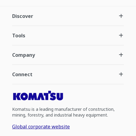
Discover
Tools
Company
Connect
Komatsu is a leading manufacturer of construction,
mining, forestry, and industrial heavy equipment.
Global corporate website