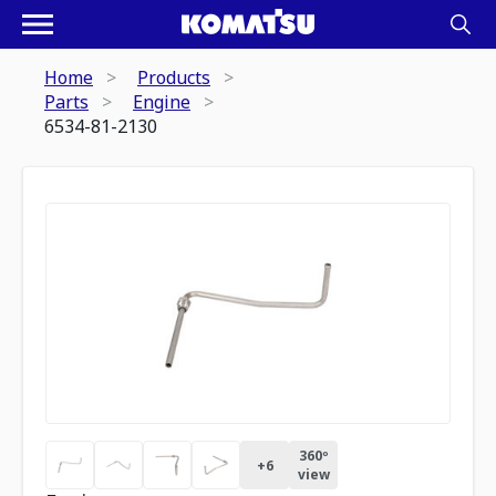
Home
Products
Parts
Engine
6534-81-2130
360º
+
6
view