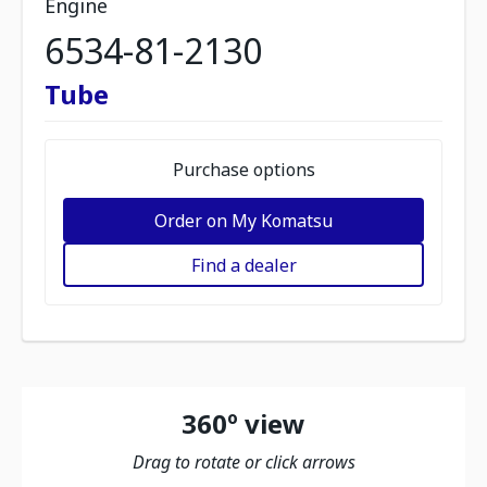
Engine
6534-81-2130
Tube
Purchase options
Order on My Komatsu
Find a dealer
360º view
Drag to rotate or click arrows