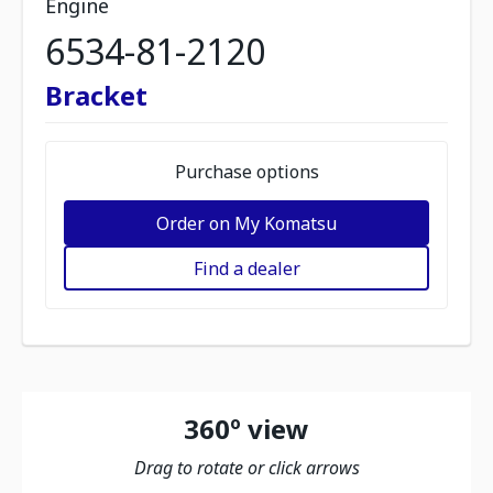
Engine
6534-81-2120
Bracket
Purchase options
Order on My Komatsu
Find a dealer
360º view
Drag to rotate or click arrows