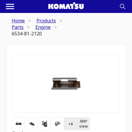
Home
Products
Parts
Engine
6534-81-2120
360º
+
6
view