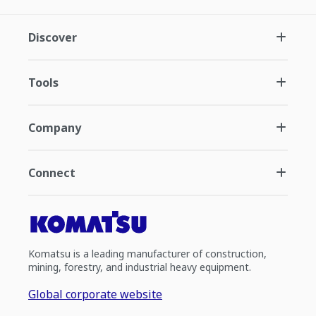
Discover
Tools
Company
Connect
Komatsu is a leading manufacturer of construction,
mining, forestry, and industrial heavy equipment.
Global corporate website