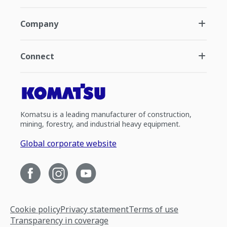
Company
Connect
Komatsu is a leading manufacturer of construction,
mining, forestry, and industrial heavy equipment.
Global corporate website
Cookie policy
Privacy statement
Terms of use
Transparency in coverage