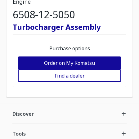
Engine
6508-12-5050
Turbocharger Assembly
Purchase options
Order on My Komatsu
Find a dealer
Discover
Tools