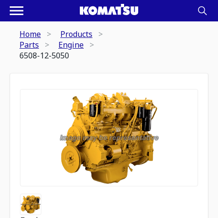
Home
Products
Parts
Engine
6508-12-5050