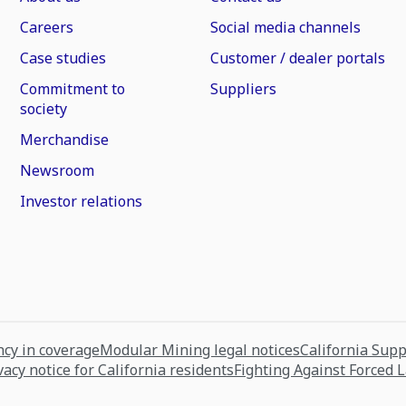
Careers
Social media channels
Case studies
Customer / dealer portals
Commitment to
Suppliers
society
Merchandise
Newsroom
Investor relations
cy in coverage
Modular Mining legal notices
California Sup
vacy notice for California residents
Fighting Against Forced 