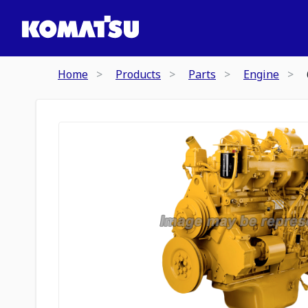
Home
Products
Parts
Engine