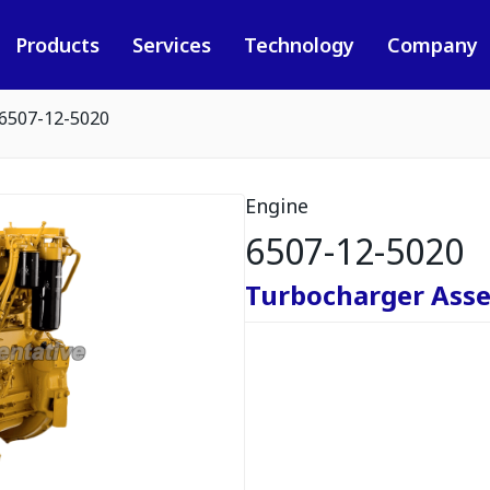
Products
Services
Technology
Company
6507-12-5020
Engine
6507-12-5020
Turbocharger Ass