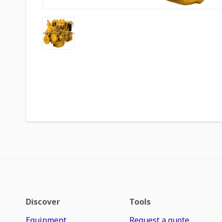
Discover
Tools
Equipment
Request a quote