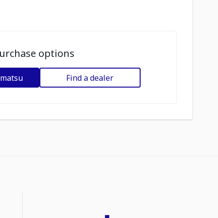
urchase options
omatsu
Find a dealer