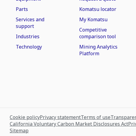
Parts
Komatsu locator
Services and
My Komatsu
support
Competitive
Industries
comparison tool
Technology
Mining Analytics
Platform
Cookie policy
Privacy statement
Terms of use
Transparen
California Voluntary Carbon Market Disclosures Act
Pri
Sitemap