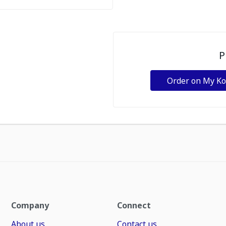
P
Order on My K
Company
Connect
About us
Contact us