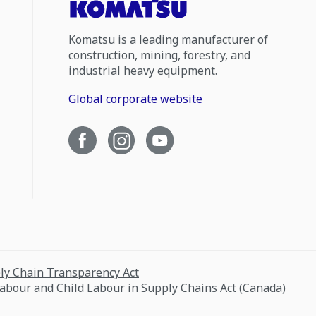
Komatsu is a leading manufacturer of
construction, mining, forestry, and
industrial heavy equipment.
Global corporate website
ply Chain Transparency Act
Labour and Child Labour in Supply Chains Act (Canada)