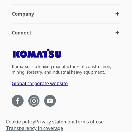
Company
Connect
Komatsu is a leading manufacturer of construction,
mining, forestry, and industrial heavy equipment.
Global corporate website
Cookie policy
Privacy statement
Terms of use
Transparency in coverage