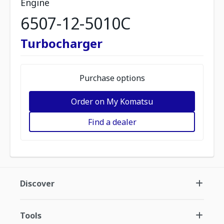
Engine
6507-12-5010C
Turbocharger
Purchase options
Order on My Komatsu
Find a dealer
Discover
Tools