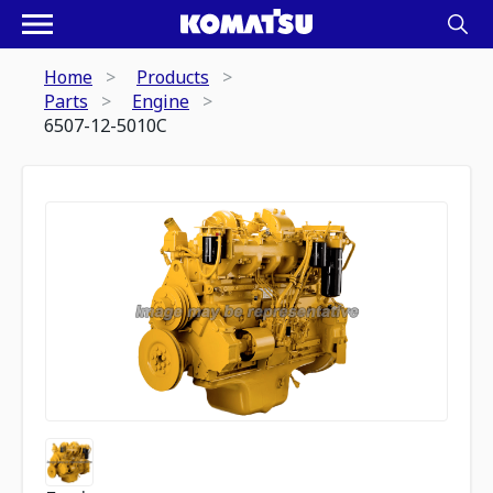
Home
Products
Parts
Engine
6507-12-5010C