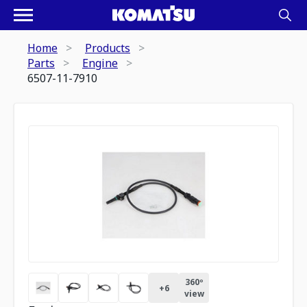
Home
Products
Parts
Engine
6507-11-7910
360º
+
6
view