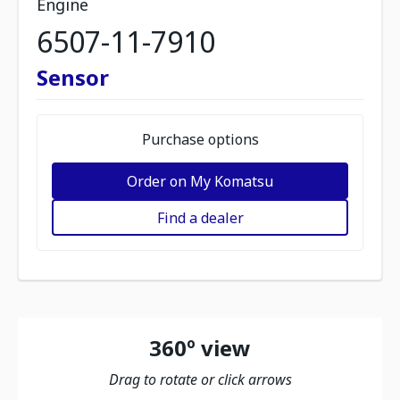
Engine
6507-11-7910
Sensor
Purchase options
Order on My Komatsu
Find a dealer
360º view
Drag to rotate or click arrows