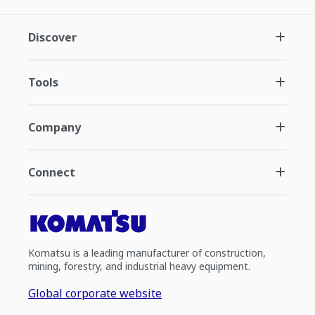
Discover
Tools
Company
Connect
Komatsu is a leading manufacturer of construction,
mining, forestry, and industrial heavy equipment.
Global corporate website