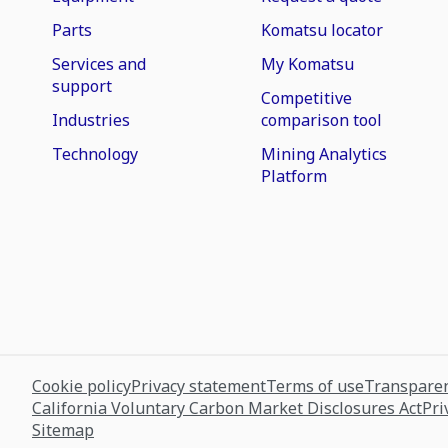
Parts
Komatsu locator
Services and
My Komatsu
support
Competitive
Industries
comparison tool
Technology
Mining Analytics
Platform
Cookie policy
Privacy statement
Terms of use
Transparen
California Voluntary Carbon Market Disclosures Act
Pri
Sitemap