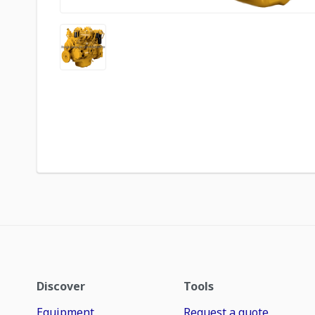
Discover
Tools
Equipment
Request a quote