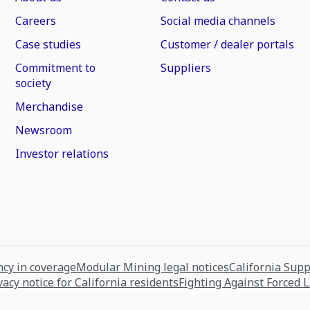
Careers
Social media channels
Case studies
Customer / dealer portals
Commitment to
Suppliers
society
Merchandise
Newsroom
Investor relations
cy in coverage
Modular Mining legal notices
California Sup
vacy notice for California residents
Fighting Against Forced 