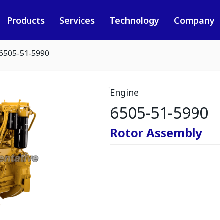
Products
Services
Technology
Company
6505-51-5990
Engine
6505-51-5990
Rotor Assembly