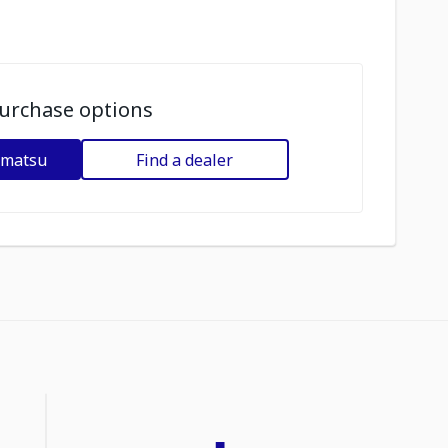
urchase options
omatsu
Find a dealer