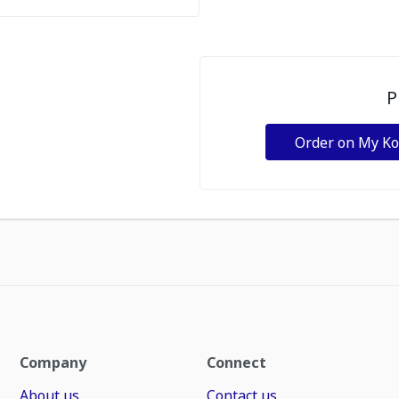
P
Order on My K
Company
Connect
About us
Contact us