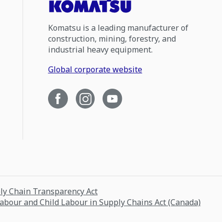
Komatsu is a leading manufacturer of
construction, mining, forestry, and
industrial heavy equipment.
Global corporate website
ply Chain Transparency Act
Labour and Child Labour in Supply Chains Act (Canada)