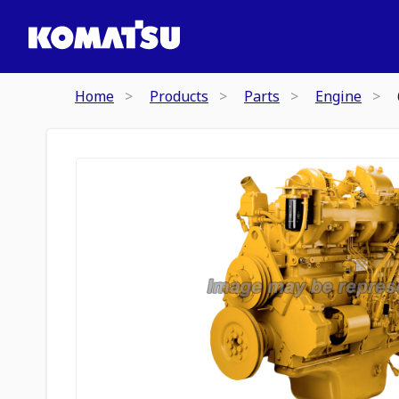
Home
Products
Parts
Engine