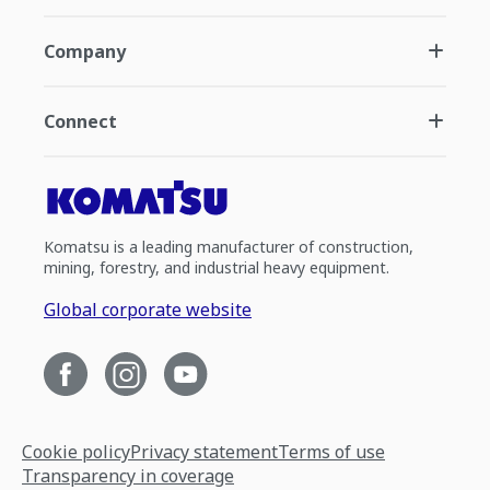
Company
Connect
Komatsu is a leading manufacturer of construction,
mining, forestry, and industrial heavy equipment.
Global corporate website
Cookie policy
Privacy statement
Terms of use
Transparency in coverage