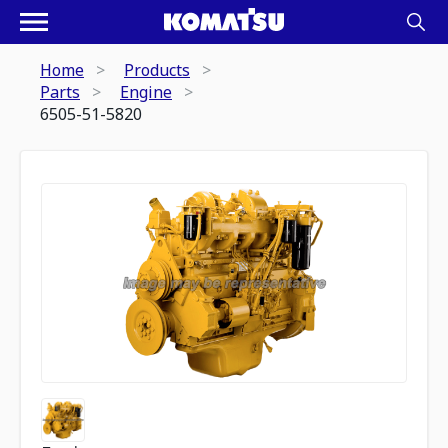
Home
Products
Parts
Engine
6505-51-5820