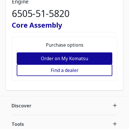
Engine
6505-51-5820
Core Assembly
Purchase options
Order on My Komatsu
Find a dealer
Discover
Tools