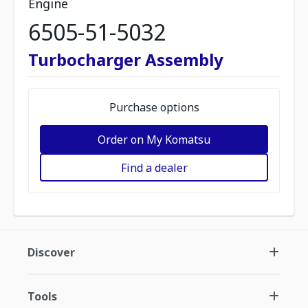
Engine
6505-51-5032
Turbocharger Assembly
Purchase options
Order on My Komatsu
Find a dealer
Discover
Tools