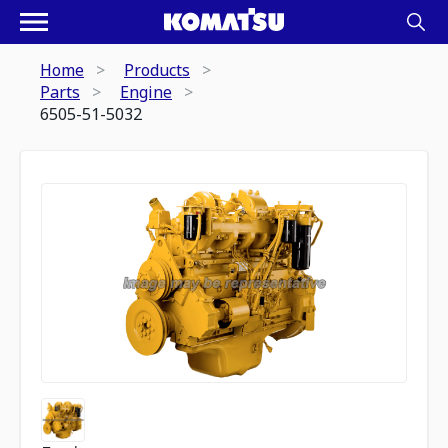
Home
Products
Parts
Engine
6505-51-5032