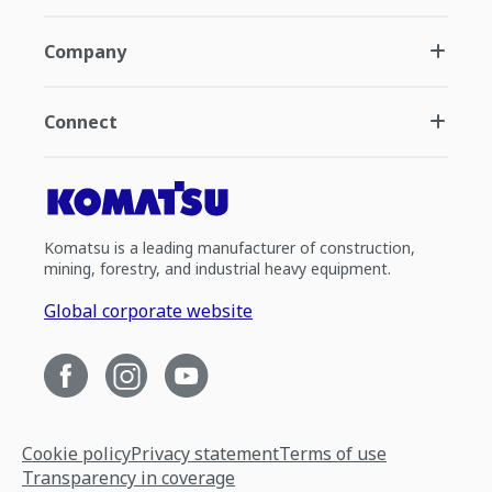
Company
Connect
Komatsu is a leading manufacturer of construction,
mining, forestry, and industrial heavy equipment.
Global corporate website
Cookie policy
Privacy statement
Terms of use
Transparency in coverage