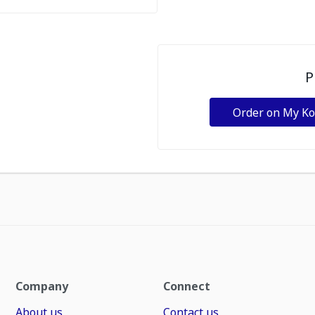
P
Order on My K
Company
Connect
About us
Contact us