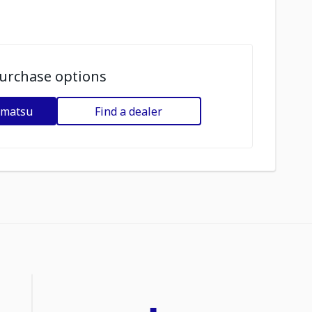
urchase options
omatsu
Find a dealer