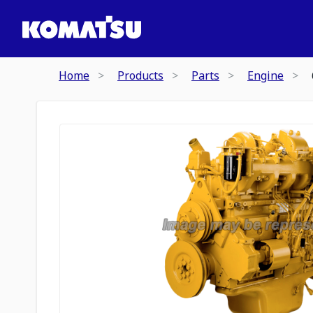
Home
Products
Parts
Engine