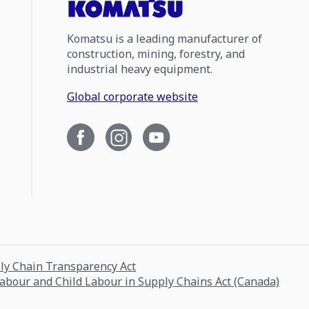
Komatsu is a leading manufacturer of
construction, mining, forestry, and
industrial heavy equipment.
Global corporate website
ply Chain Transparency Act
Labour and Child Labour in Supply Chains Act (Canada)