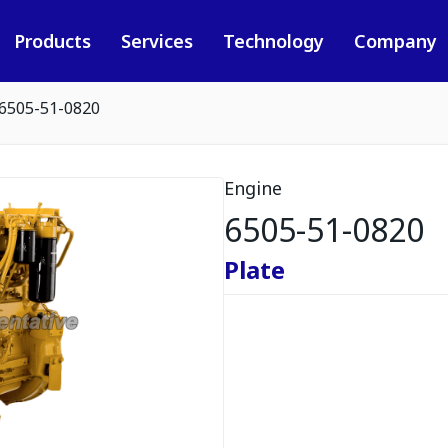
Products
Services
Technology
Company
6505-51-0820
Engine
6505-51-0820
Plate