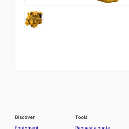
Discover
Tools
Equipment
Request a quote