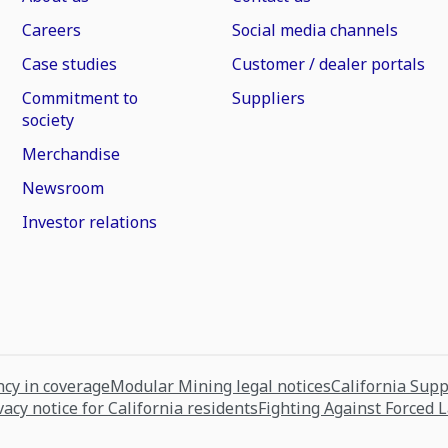
Careers
Social media channels
Case studies
Customer / dealer portals
Commitment to
Suppliers
society
Merchandise
Newsroom
Investor relations
cy in coverage
Modular Mining legal notices
California Sup
vacy notice for California residents
Fighting Against Forced 