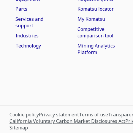
Parts
Komatsu locator
Services and
My Komatsu
support
Competitive
Industries
comparison tool
Technology
Mining Analytics
Platform
Cookie policy
Privacy statement
Terms of use
Transparen
California Voluntary Carbon Market Disclosures Act
Pri
Sitemap