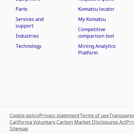
Parts
Komatsu locator
Services and
My Komatsu
support
Competitive
Industries
comparison tool
Technology
Mining Analytics
Platform
Cookie policy
Privacy statement
Terms of use
Transparen
California Voluntary Carbon Market Disclosures Act
Pri
Sitemap