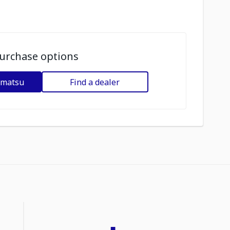
urchase options
omatsu
Find a dealer