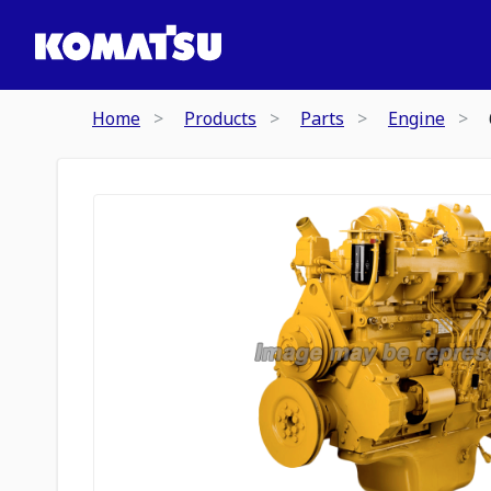
Home
Products
Parts
Engine