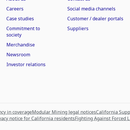
Careers
Social media channels
Case studies
Customer / dealer portals
Commitment to
Suppliers
society
Merchandise
Newsroom
Investor relations
cy in coverage
Modular Mining legal notices
California Sup
vacy notice for California residents
Fighting Against Forced 