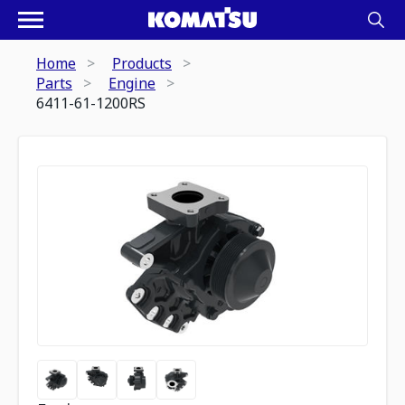
Home
Products
Parts
Engine
6411-61-1200RS