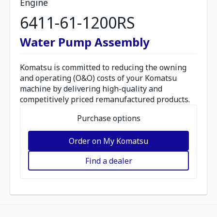
Engine
6411-61-1200RS
Water Pump Assembly
Komatsu is committed to reducing the owning
and operating (O&O) costs of your Komatsu
machine by delivering high-quality and
competitively priced remanufactured products.
Purchase options
Order on My Komatsu
Find a dealer