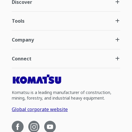
Discover
Tools
Company
Connect
Komatsu is a leading manufacturer of construction,
mining, forestry, and industrial heavy equipment.
Global corporate website