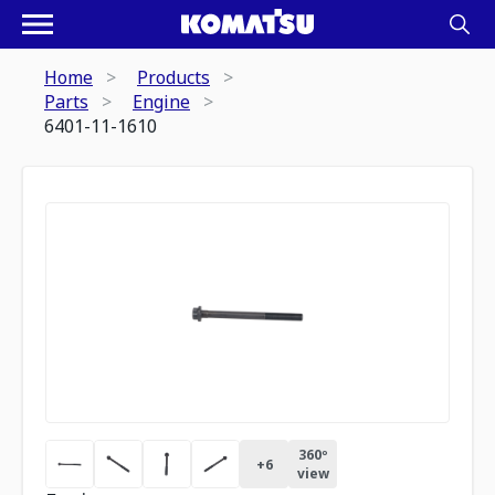
Home
Products
Parts
Engine
6401-11-1610
360º
+
6
view