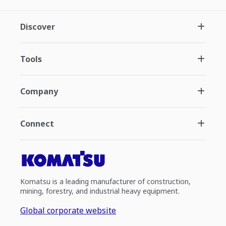
Discover
Tools
Company
Connect
Komatsu is a leading manufacturer of construction,
mining, forestry, and industrial heavy equipment.
Global corporate website