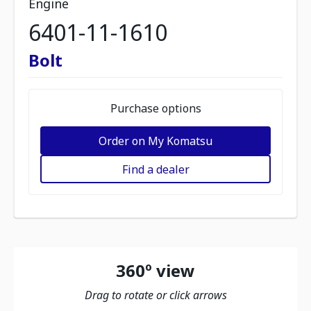
Engine
6401-11-1610
Bolt
Purchase options
Order on My Komatsu
Find a dealer
360º view
Drag to rotate or click arrows