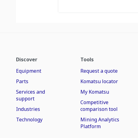
Discover
Tools
Equipment
Request a quote
Parts
Komatsu locator
Services and
My Komatsu
support
Competitive
Industries
comparison tool
Technology
Mining Analytics
Platform