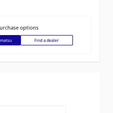
urchase options
omatsu
Find a dealer