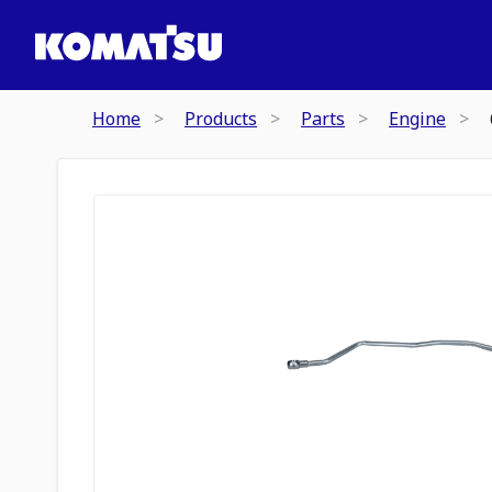
Home
Products
Parts
Engine