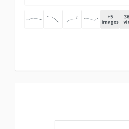
+
5
36
images
vi