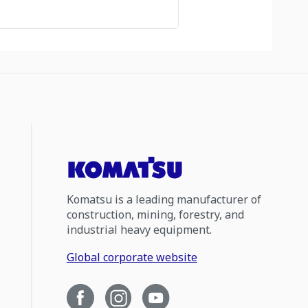
Komatsu is a leading manufacturer of
construction, mining, forestry, and
industrial heavy equipment.
Global corporate website