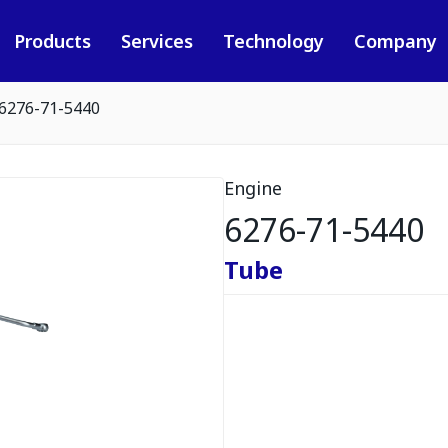
Products
Services
Technology
Company
6276-71-5440
Engine
6276-71-5440
Tube