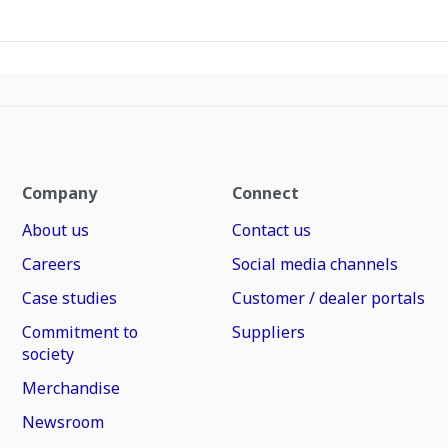
Company
Connect
About us
Contact us
Careers
Social media channels
Case studies
Customer / dealer portals
Commitment to
Suppliers
society
Merchandise
Newsroom