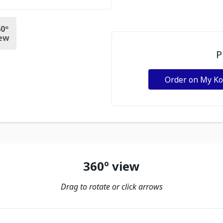
0º
ew
P
Order on My K
360º view
Drag to rotate or click arrows