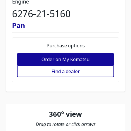
Engine
6276-21-5160
Pan
Purchase options
Order on My Komatsu
Find a dealer
360º view
Drag to rotate or click arrows