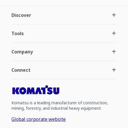
Discover
Tools
Company
Connect
Komatsu is a leading manufacturer of construction,
mining, forestry, and industrial heavy equipment.
Global corporate website