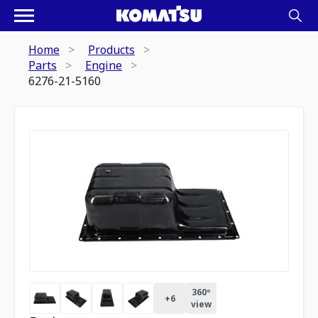
Home
Products
Parts
Engine
6276-21-5160
360º
+
6
view