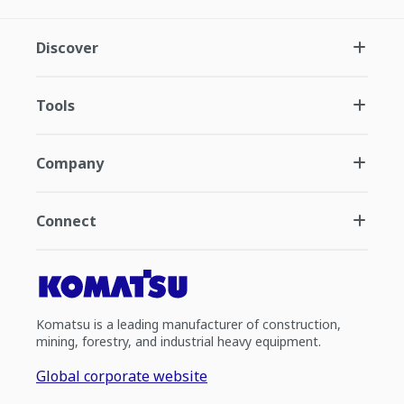
Discover
Tools
Company
Connect
Komatsu is a leading manufacturer of construction,
mining, forestry, and industrial heavy equipment.
Global corporate website