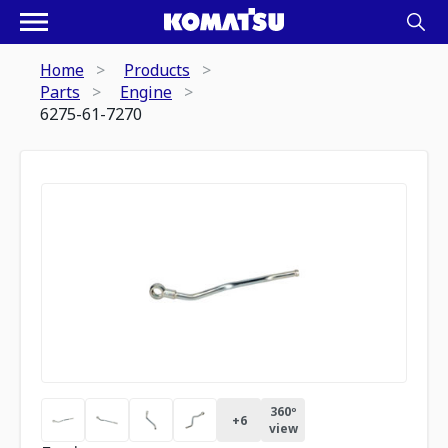
Home
Products
Parts
Engine
6275-61-7270
360º
+
6
view