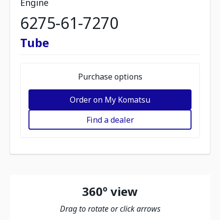
Engine
6275-61-7270
Tube
Purchase options
Order on My Komatsu
Find a dealer
360º view
Drag to rotate or click arrows