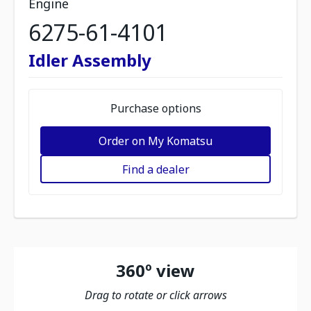
Engine
6275-61-4101
Idler Assembly
Purchase options
Order on My Komatsu
Find a dealer
360º view
Drag to rotate or click arrows