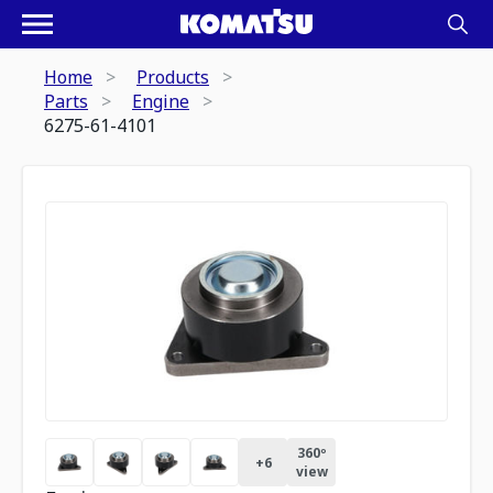
Home
Products
Parts
Engine
6275-61-4101
360º
+
6
view