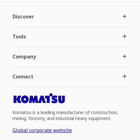
Discover
Tools
Company
Connect
Komatsu is a leading manufacturer of construction,
mining, forestry, and industrial heavy equipment.
Global corporate website