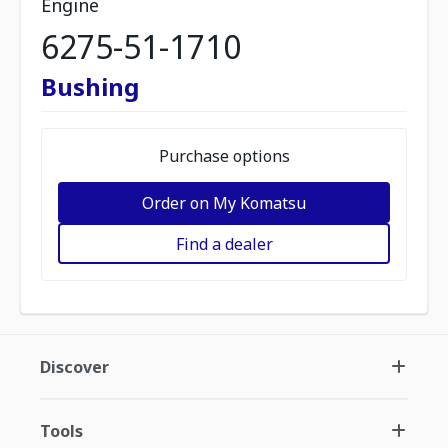
Engine
6275-51-1710
Bushing
Purchase options
Order on My Komatsu
Find a dealer
Discover
Tools