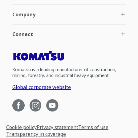
Company
Connect
Komatsu is a leading manufacturer of construction,
mining, forestry, and industrial heavy equipment.
Global corporate website
Cookie policy
Privacy statement
Terms of use
Transparency in coverage