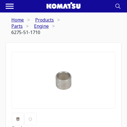
Home
Products
Parts
Engine
6275-51-1710