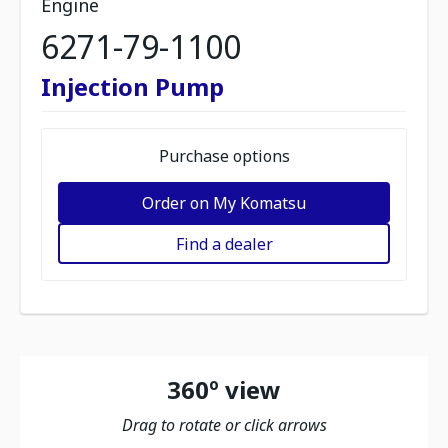
Engine
6271-79-1100
Injection Pump
Purchase options
Order on My Komatsu
Find a dealer
360º view
Drag to rotate or click arrows