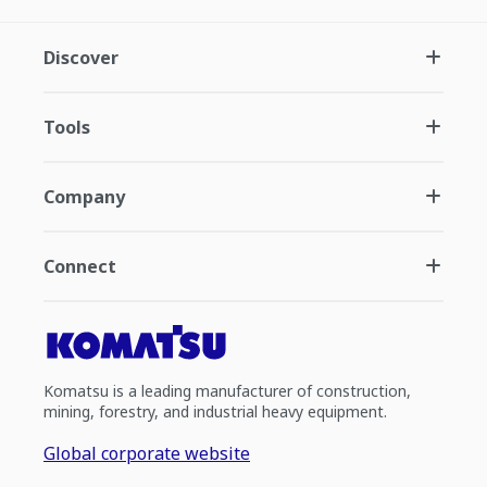
Discover
Tools
Company
Connect
Komatsu is a leading manufacturer of construction,
mining, forestry, and industrial heavy equipment.
Global corporate website