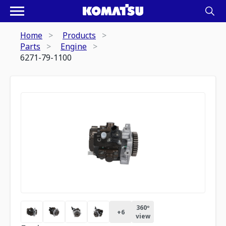
Home
Products
Parts
Engine
6271-79-1100
360º
+
6
view