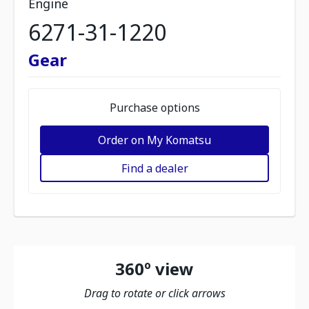
Engine
6271-31-1220
Gear
Purchase options
Order on My Komatsu
Find a dealer
360º view
Drag to rotate or click arrows