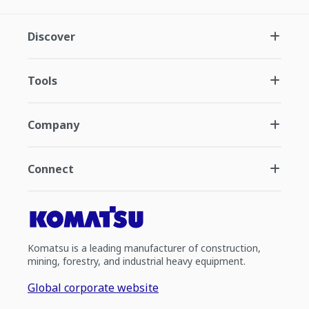
Discover
Tools
Company
Connect
Komatsu is a leading manufacturer of construction,
mining, forestry, and industrial heavy equipment.
Global corporate website