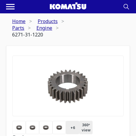
Home
Products
Parts
Engine
6271-31-1220
360º
+
6
view