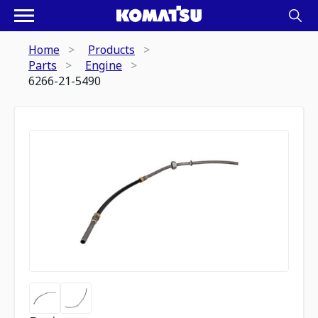
Home
Products
Parts
Engine
6266-21-5490