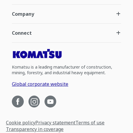
Company
Connect
Komatsu is a leading manufacturer of construction,
mining, forestry, and industrial heavy equipment.
Global corporate website
Cookie policy
Privacy statement
Terms of use
Transparency in coverage