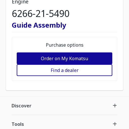
Engine
6266-21-5490
Guide Assembly
Purchase options
Order on My Komatsu
Find a dealer
Discover
Tools