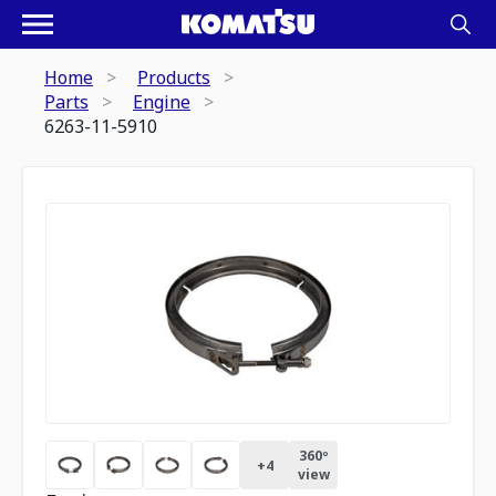
Home
Products
Parts
Engine
6263-11-5910
360º
+
4
view