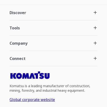
Discover
Tools
Company
Connect
Komatsu is a leading manufacturer of construction,
mining, forestry, and industrial heavy equipment.
Global corporate website