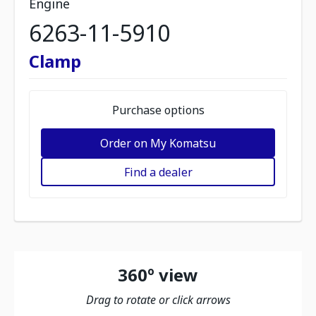
Engine
6263-11-5910
Clamp
Purchase options
Order on My Komatsu
Find a dealer
360º view
Drag to rotate or click arrows