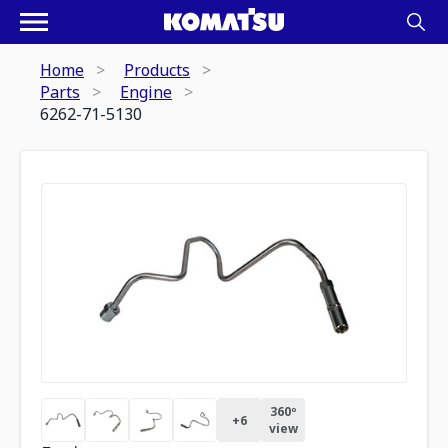
Home
Products
Parts
Engine
6262-71-5130
360º
+
6
view