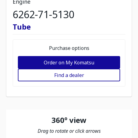
Engine
6262-71-5130
Tube
Purchase options
Order on My Komatsu
Find a dealer
360º view
Drag to rotate or click arrows