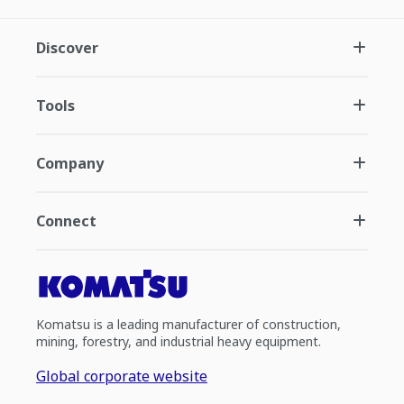
Discover
Tools
Company
Connect
Komatsu is a leading manufacturer of construction,
mining, forestry, and industrial heavy equipment.
Global corporate website