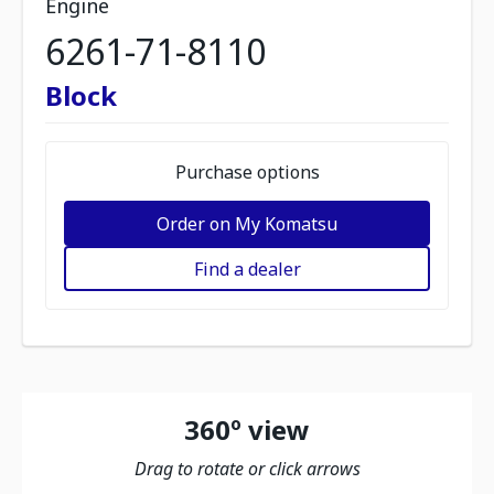
Engine
6261-71-8110
Block
Purchase options
Order on My Komatsu
Find a dealer
360º view
Drag to rotate or click arrows