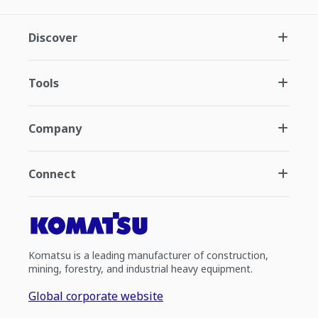
Discover
Tools
Company
Connect
Komatsu is a leading manufacturer of construction,
mining, forestry, and industrial heavy equipment.
Global corporate website