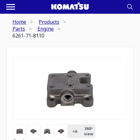
Home
Products
Parts
Engine
6261-71-8110
360º
+
6
view