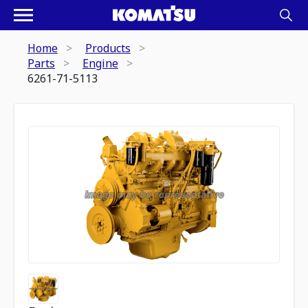
Home
Products
Parts
Engine
6261-71-5113