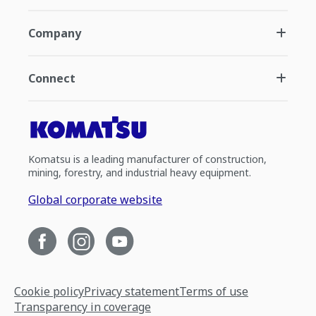
Company
Connect
Komatsu is a leading manufacturer of construction,
mining, forestry, and industrial heavy equipment.
Global corporate website
Cookie policy
Privacy statement
Terms of use
Transparency in coverage