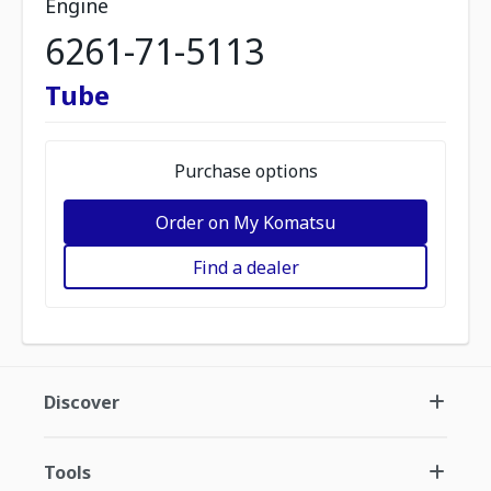
Engine
6261-71-5113
Tube
Purchase options
Order on My Komatsu
Find a dealer
Discover
Tools