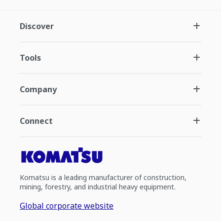
Discover
Tools
Company
Connect
Komatsu is a leading manufacturer of construction,
mining, forestry, and industrial heavy equipment.
Global corporate website