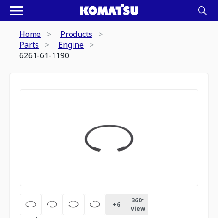
Home
Products
Parts
Engine
6261-61-1190
360º
+
6
view