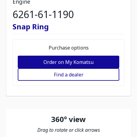
Engine
6261-61-1190
Snap Ring
Purchase options
Order on My Komatsu
Find a dealer
360º view
Drag to rotate or click arrows