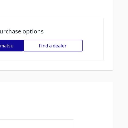
urchase options
omatsu
Find a dealer