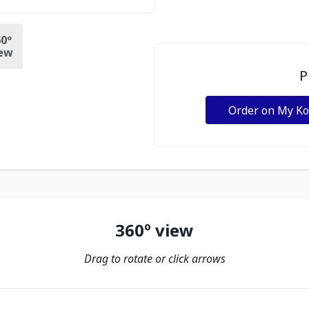
0º
ew
P
Order on My K
360º view
Drag to rotate or click arrows