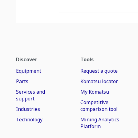
Discover
Tools
Equipment
Request a quote
Parts
Komatsu locator
Services and
My Komatsu
support
Competitive
Industries
comparison tool
Technology
Mining Analytics
Platform