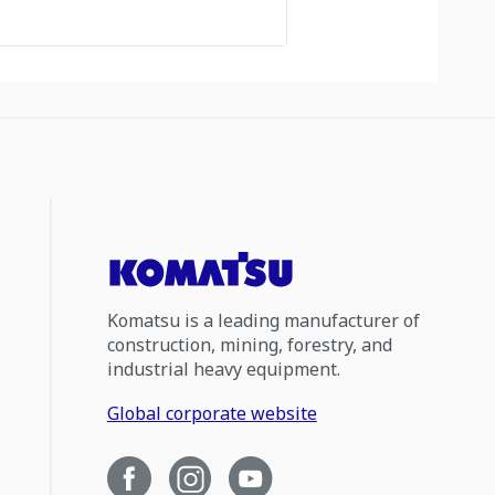
Komatsu is a leading manufacturer of
construction, mining, forestry, and
industrial heavy equipment.
Global corporate website