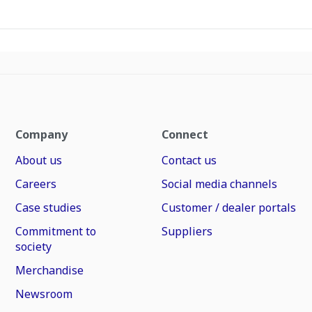
Company
Connect
About us
Contact us
Careers
Social media channels
Case studies
Customer / dealer portals
Commitment to
Suppliers
society
Merchandise
Newsroom