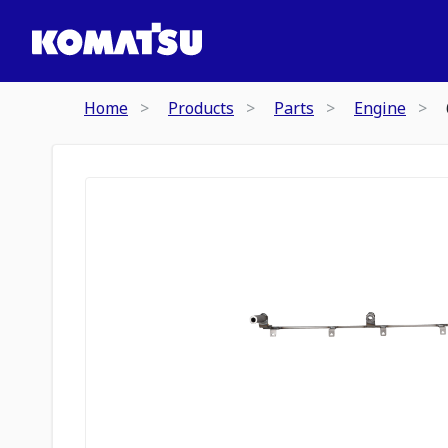
Home
Products
Parts
Engine