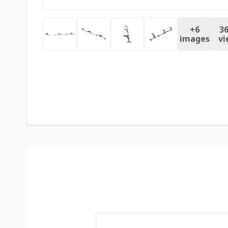
+
6
36
images
vi