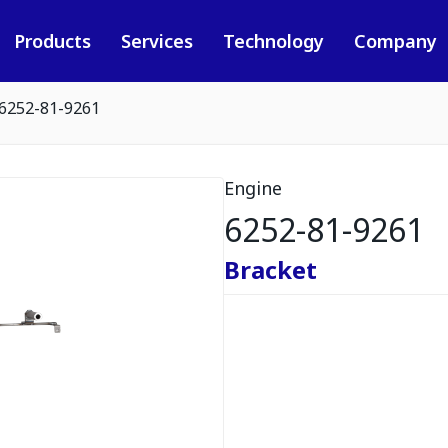
Products
Services
Technology
Company
6252-81-9261
Engine
6252-81-9261
Bracket