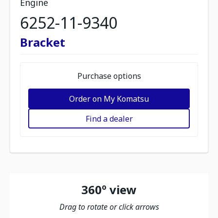
Engine
6252-11-9340
Bracket
Purchase options
Order on My Komatsu
Find a dealer
360º view
Drag to rotate or click arrows