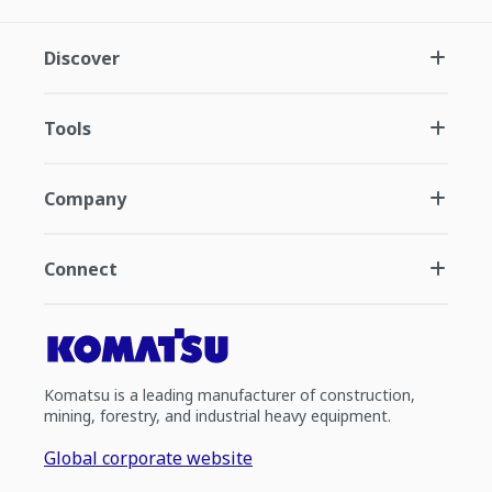
Discover
Tools
Company
Connect
Komatsu is a leading manufacturer of construction,
mining, forestry, and industrial heavy equipment.
Global corporate website