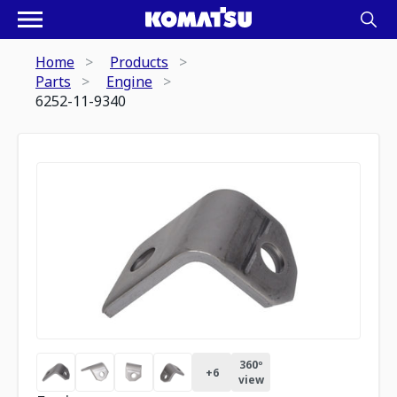
Home
Products
Parts
Engine
6252-11-9340
360º
+
6
view