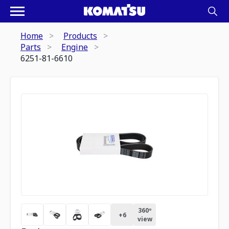
Home
Products
Parts
Engine
6251-81-6610
360º
+
6
view