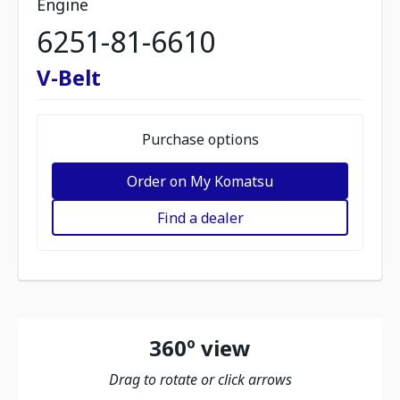
Engine
6251-81-6610
V-Belt
Purchase options
Order on My Komatsu
Find a dealer
360º view
Drag to rotate or click arrows