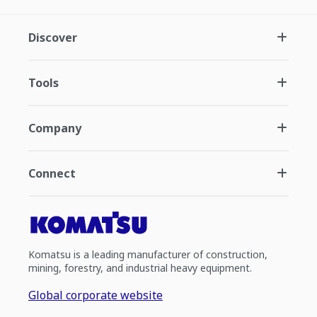
Discover
Tools
Company
Connect
Komatsu is a leading manufacturer of construction,
mining, forestry, and industrial heavy equipment.
Global corporate website