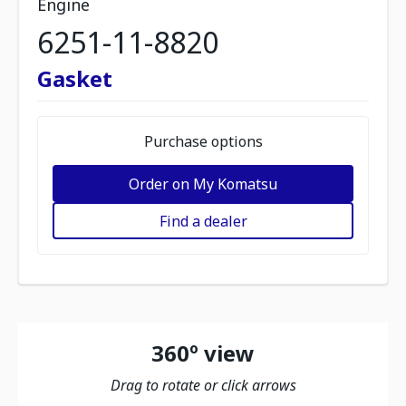
Engine
6251-11-8820
Gasket
Purchase options
Order on My Komatsu
Find a dealer
360º view
Drag to rotate or click arrows