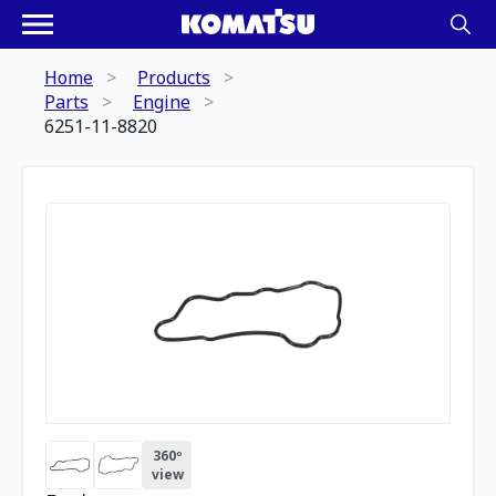
Home
Products
Parts
Engine
6251-11-8820
360º
view