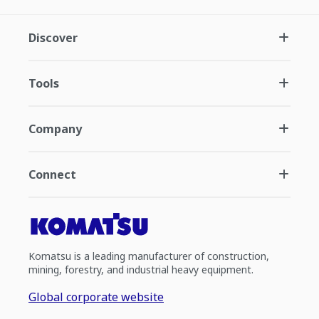
Discover
Tools
Company
Connect
Komatsu is a leading manufacturer of construction,
mining, forestry, and industrial heavy equipment.
Global corporate website