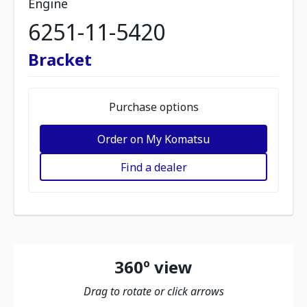
Engine
6251-11-5420
Bracket
Purchase options
Order on My Komatsu
Find a dealer
360º view
Drag to rotate or click arrows