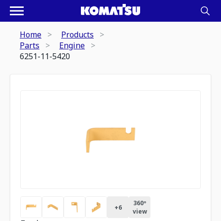
Home
Products
Parts
Engine
6251-11-5420
360º
+
6
view