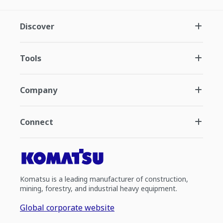
Discover
Tools
Company
Connect
Komatsu is a leading manufacturer of construction,
mining, forestry, and industrial heavy equipment.
Global corporate website