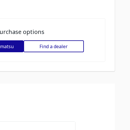
urchase options
omatsu
Find a dealer