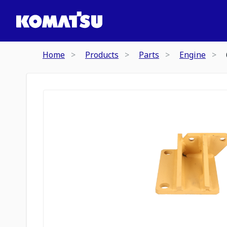
Home
Products
Parts
Engine