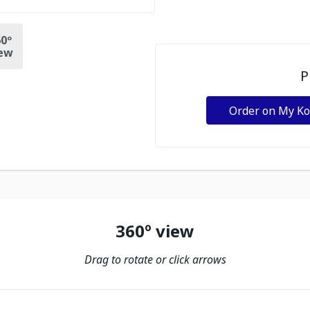
0º
ew
P
Order on My K
360º view
Drag to rotate or click arrows