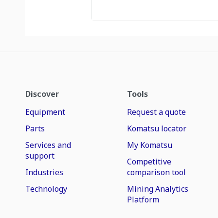
Discover
Tools
Equipment
Request a quote
Parts
Komatsu locator
Services and
My Komatsu
support
Competitive
Industries
comparison tool
Technology
Mining Analytics
Platform