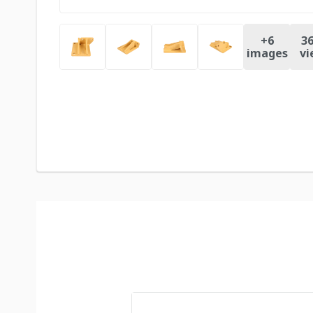
+
6
36
images
vi