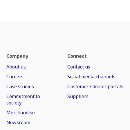
Company
Connect
About us
Contact us
Careers
Social media channels
Case studies
Customer / dealer portals
Commitment to
Suppliers
society
Merchandise
Newsroom