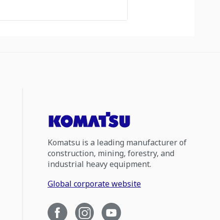
Komatsu is a leading manufacturer of
construction, mining, forestry, and
industrial heavy equipment.
Global corporate website