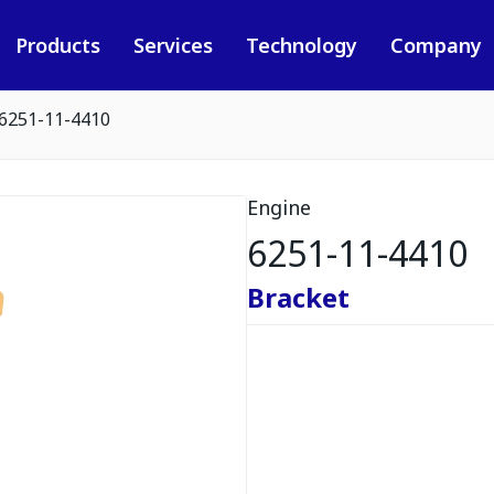
Products
Services
Technology
Company
6251-11-4410
Engine
6251-11-4410
Bracket