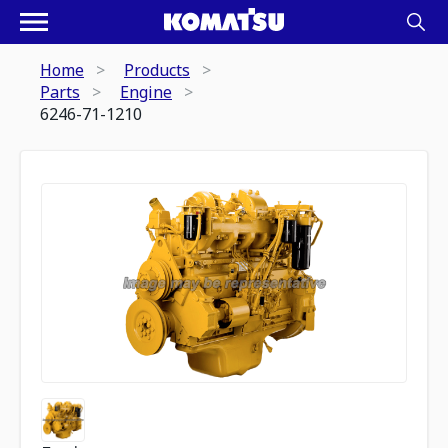
Home
Products
Parts
Engine
6246-71-1210