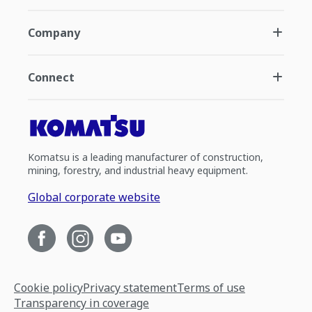
Company
Connect
Komatsu is a leading manufacturer of construction,
mining, forestry, and industrial heavy equipment.
Global corporate website
Cookie policy
Privacy statement
Terms of use
Transparency in coverage