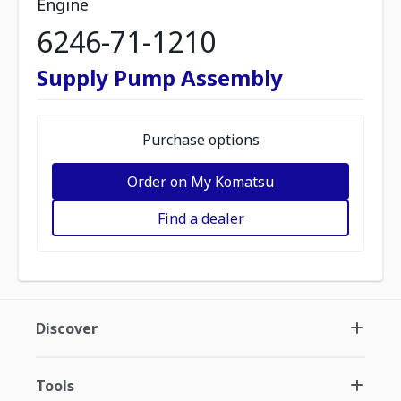
Engine
6246-71-1210
Supply Pump Assembly
Purchase options
Order on My Komatsu
Find a dealer
Discover
Tools