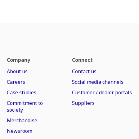
Company
Connect
About us
Contact us
Careers
Social media channels
Case studies
Customer / dealer portals
Commitment to
Suppliers
society
Merchandise
Newsroom