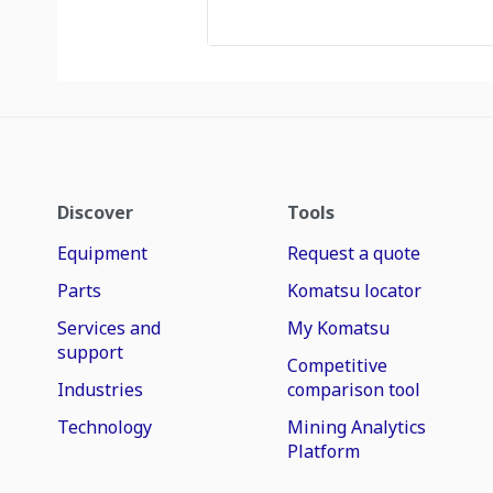
Discover
Tools
Equipment
Request a quote
Parts
Komatsu locator
Services and
My Komatsu
support
Competitive
Industries
comparison tool
Technology
Mining Analytics
Platform