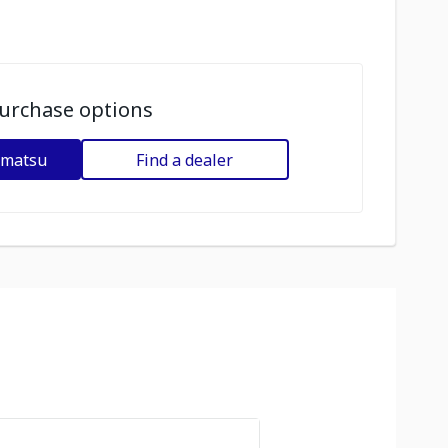
urchase options
omatsu
Find a dealer