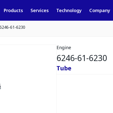
Products
Services
Technology
Company
6246-61-6230
Engine
6246-61-6230
Tube