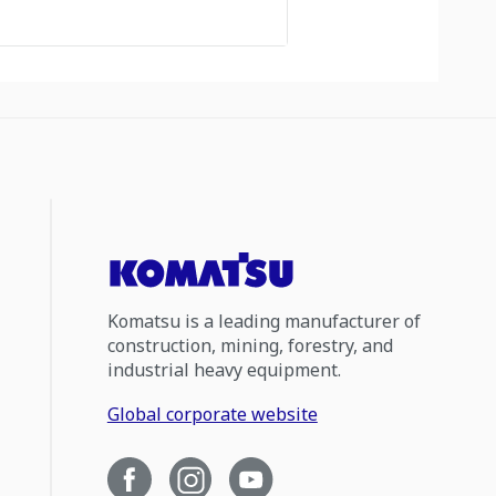
Komatsu is a leading manufacturer of
construction, mining, forestry, and
industrial heavy equipment.
Global corporate website