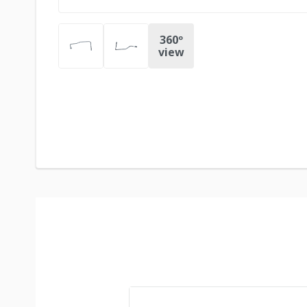
360º
view