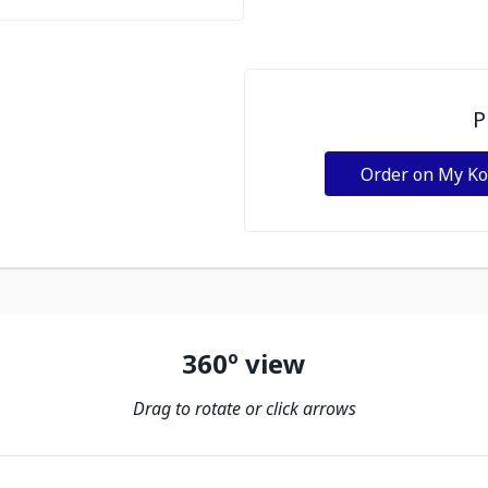
P
Order on My K
360º view
Drag to rotate or click arrows