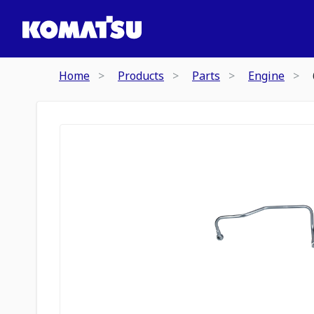
Home
Products
Parts
Engine