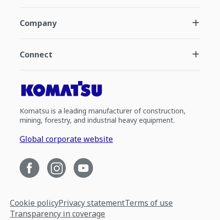
Company
Connect
Komatsu is a leading manufacturer of construction,
mining, forestry, and industrial heavy equipment.
Global corporate website
Cookie policy
Privacy statement
Terms of use
Transparency in coverage