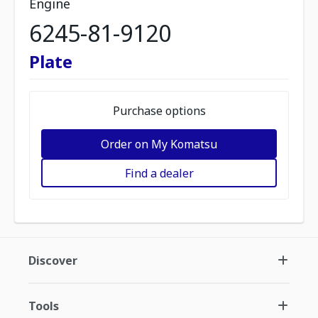
Engine
6245-81-9120
Plate
Purchase options
Order on My Komatsu
Find a dealer
Discover
Tools