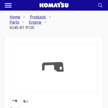
Home
Products
Parts
Engine
6245-81-9120