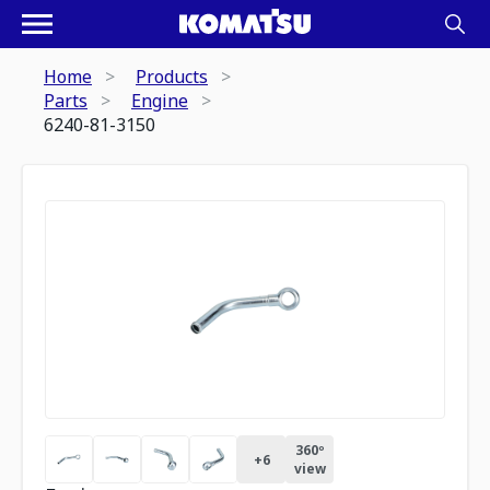
Home
Products
Parts
Engine
6240-81-3150
360º
+
6
view