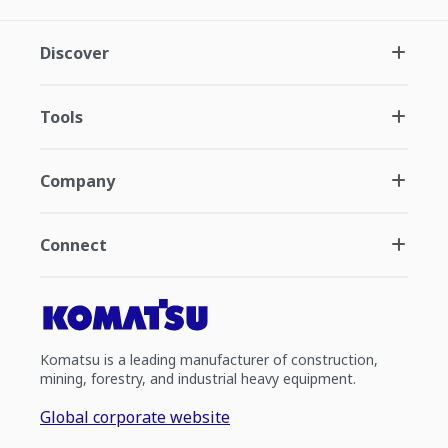
Discover
Tools
Company
Connect
Komatsu is a leading manufacturer of construction,
mining, forestry, and industrial heavy equipment.
Global corporate website