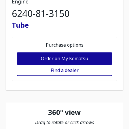
Engine
6240-81-3150
Tube
Purchase options
Order on My Komatsu
Find a dealer
360º view
Drag to rotate or click arrows