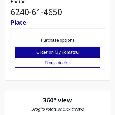
Engine
6240-61-4650
Plate
Purchase options
Order on My Komatsu
Find a dealer
360º view
Drag to rotate or click arrows