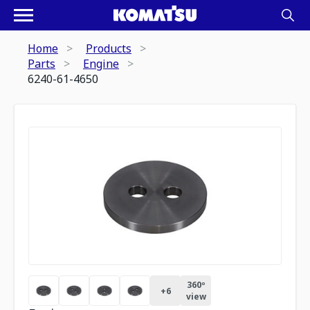
Home
Products
Parts
Engine
6240-61-4650
360º
+
6
view