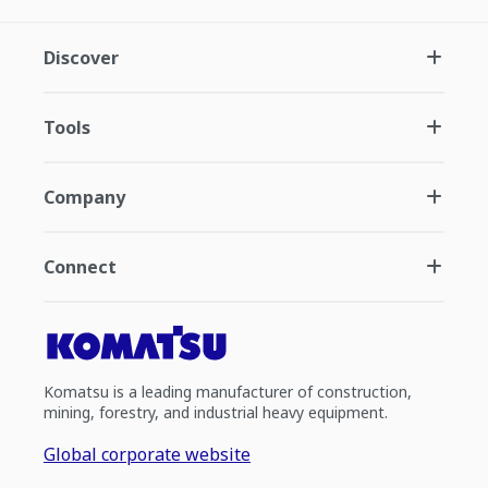
Discover
Tools
Company
Connect
Komatsu is a leading manufacturer of construction,
mining, forestry, and industrial heavy equipment.
Global corporate website